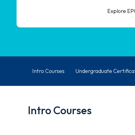
Explore EPC
Intro Courses
Undergraduate Certifica
Intro Courses