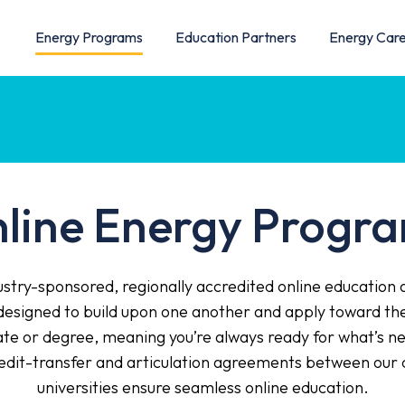
Energy Programs
Education Partners
Energy Car
line Energy Progr
stry-sponsored, regionally accredited online education 
esigned to build upon one another and apply toward the 
cate or degree, meaning you’re always ready for what’s ne
redit-transfer and articulation agreements between our 
universities ensure seamless online education.