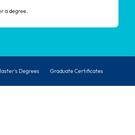
or a degree.
aster's Degrees
Graduate Certificates