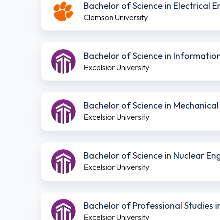
Bachelor of Science in Electrical 
Clemson University
Bachelor of Science in Informati
Excelsior University
Bachelor of Science in Mechanica
Excelsior University
Bachelor of Science in Nuclear E
Excelsior University
Bachelor of Professional Studies
Excelsior University