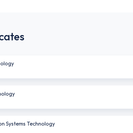
cates
nology
nology
sion Systems Technology