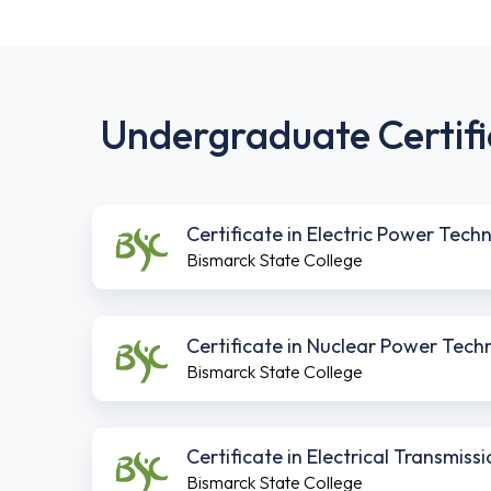
Undergraduate Certifi
Certificate in Electric Power Tech
Bismarck State College
Certificate in Nuclear Power Tech
Bismarck State College
Certificate in Electrical Transmis
Bismarck State College