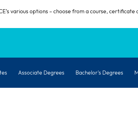
E’s various options – choose from a course, certificate 
tes
Associate Degrees
Bachelor's Degrees
M