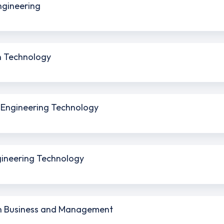
Engineering
on Technology
l Engineering Technology
ngineering Technology
 in Business and Management