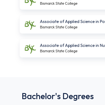
Bismarck State College
Associate of Applied Science in 
Bismarck State College
Associate of Applied Science in 
Bismarck State College
Bachelor's Degrees