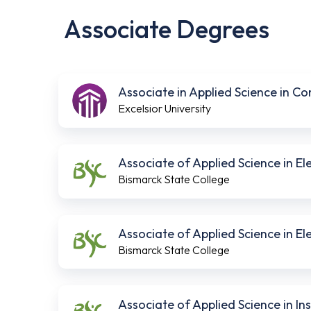
Associate Degrees
Associate in Applied Science in C
Excelsior University
Associate of Applied Science in E
Bismarck State College
Associate of Applied Science in E
Bismarck State College
Associate of Applied Science in I