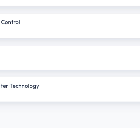
 Control
ater Technology