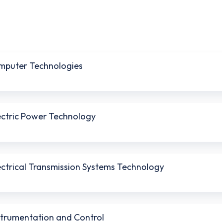
omputer Technologies
lectric Power Technology
lectrical Transmission Systems Technology
nstrumentation and Control