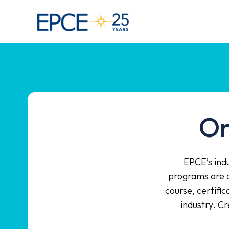
On
EPCE’s indu
programs are d
course, certifi
industry. C