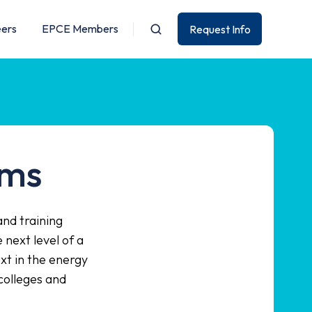
eers
EPCE Members
Request Info
ams
and training
next level of a
xt in the energy
colleges and