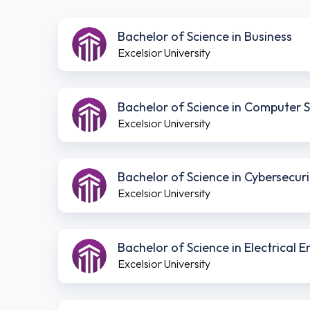
Bachelor of Science in Business
Excelsior University
Bachelor of Science in Computer 
Excelsior University
Bachelor of Science in Cybersecuri
Excelsior University
Bachelor of Science in Electrical
Excelsior University