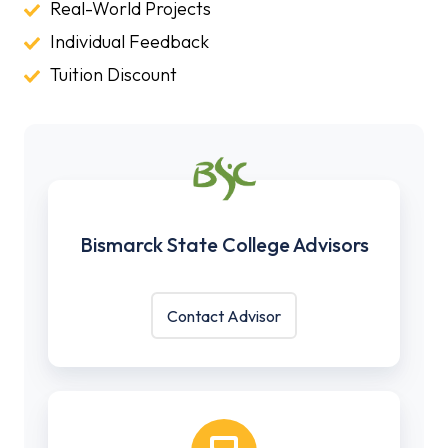
Classes
Real-
Real-World Projects
World
Individual
Individual Feedback
Projects
Feedback
Tuition
Tuition Discount
Discount
Bismarck
State
Bismarck State College Advisors
College
Advisors
Contact Advisor