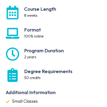
Course Length
Course
Length
8 weeks
Format
Format
100% online
Program Duration
Program
Duration
2 years
Degree Requirements
Degree
Requirements
50 credits
Additional Information
Small
Small Classes