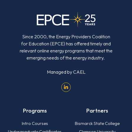
Since 2000, the Energy Providers Coalition
for Education (EPCE) has offered timely and
relevant online energy programs that meet the
emerging needs of the energy industry.
Managed by
CAEL
Programs
Partners
Intro Courses
Bismarck State College
Undergraduate Certificates
Clemson University