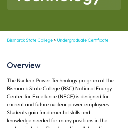
Bismarck State College
>
Undergraduate Certificate
Overview
The Nuclear Power Technology program at the
Bismarck State College (BSC) National Energy
Center for Excellence (NECE) is designed for
current and future nuclear power employees.
Students gain fundamental skills and
knowledge needed for many positions in the