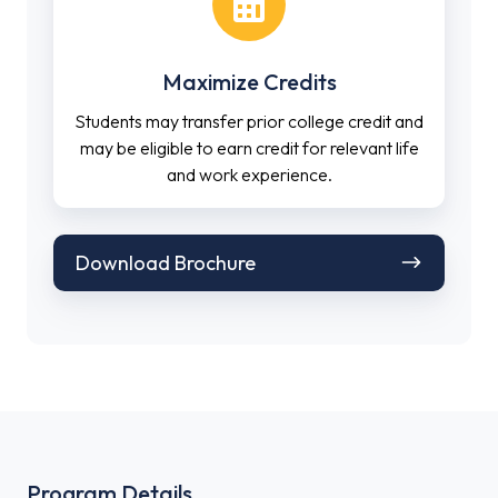
Maximize Credits
Students may transfer prior college credit and
may be eligible to earn credit for relevant life
and work experience.
Download
Download Brochure
Brochure
Program Details