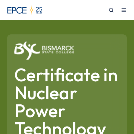
Certificate in
Nuclear
Power
Technology