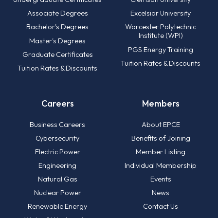
Associate Degrees
Excelsior University
Bachelor's Degrees
Worcester Polytechnic
Institute (WPI)
Master's Degrees
PGS Energy Training
Graduate Certificates
Tuition Rates & Discounts
Tuition Rates & Discounts
Careers
Members
Business Careers
About EPCE
Cybersecurity
Benefits of Joining
Electric Power
Member Listing
Engineering
Individual Membership
Natural Gas
Events
Nuclear Power
News
Renewable Energy
Contact Us