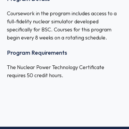
Coursework in the program includes access to a
full-fidelity nuclear simulator developed
specifically for BSC. Courses for this program
begin every 8 weeks on a rotating schedule.
Program Requirements
The Nuclear Power Technology Certificate
requires 50 credit hours.