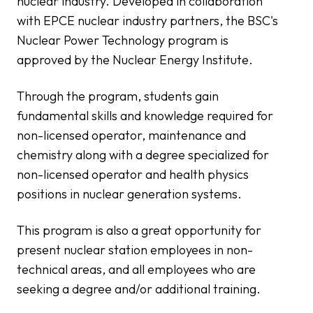
nuclear industry. Developed in collaboration
with EPCE nuclear industry partners, the BSC's
Nuclear Power Technology program is
approved by the Nuclear Energy Institute.
Through the program, students gain
fundamental skills and knowledge required for
non-licensed operator, maintenance and
chemistry along with a degree specialized for
non-licensed operator and health physics
positions in nuclear generation systems.
This program is also a great opportunity for
present nuclear station employees in non-
technical areas, and all employees who are
seeking a degree and/or additional training.