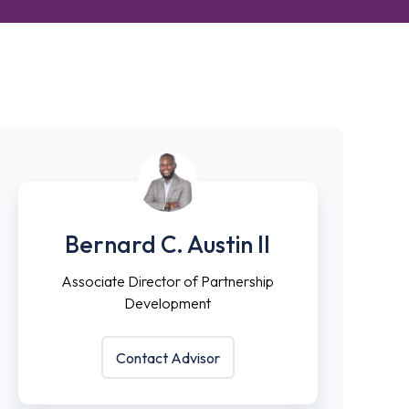
Bernard
Associate
C.
Director
Bernard C. Austin II
Austin
of
II
Partnership
Associate Director of Partnership
Development
Development
Contact Advisor