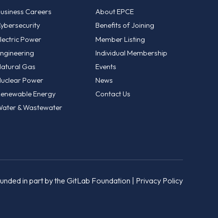
usiness Careers
About EPCE
ybersecurity
Benefits of Joining
lectric Power
Member Listing
ngineering
Individual Membership
atural Gas
Events
uclear Power
News
enewable Energy
Contact Us
ater & Wastewater
unded in part by the GitLab Foundation |
Privacy Policy