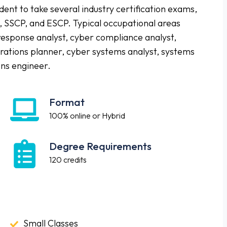
nt to take several industry certification exams,
, SSCP, and ESCP. Typical occupational areas
 response analyst, cyber compliance analyst,
tions planner, cyber systems analyst, systems
ns engineer.
Format
Format
100% online or Hybrid
Degree Requirements
Degree
Requirements
120 credits
Small
Small Classes