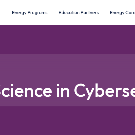
Energy Programs
Education Partners
Energy Car
cience in Cybers