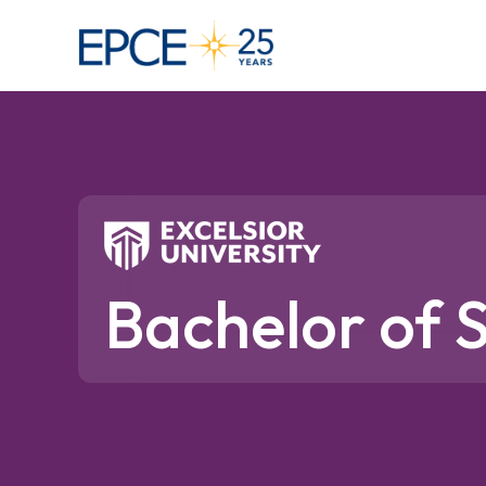
Bachelor of S