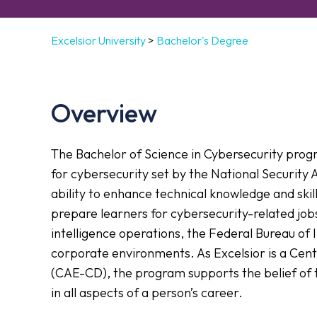
Excelsior University
>
Bachelor's Degree
Overview
The Bachelor of Science in Cybersecurity prog
for cybersecurity set by the National Security 
ability to enhance technical knowledge and skil
prepare learners for cybersecurity-related job
intelligence operations, the Federal Bureau of
corporate environments. As Excelsior is a Cen
(CAE-CD), the program supports the belief of 
in all aspects of a person’s career.