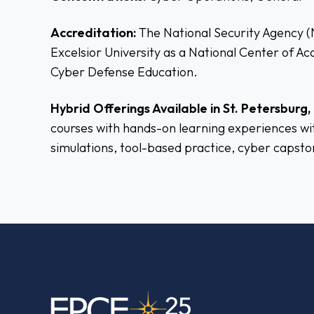
Accreditation:
The National Security Agency 
Excelsior University as a National Center of A
Cyber Defense Education.
Hybrid Offerings Available in St. Petersburg, 
courses with hands-on learning experiences wit
simulations, tool-based practice, cyber capsto