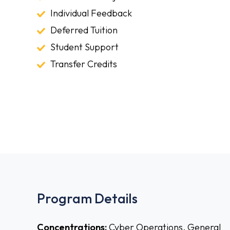
World
Individual
Individual Feedback
Projects
Feedback
Deferred
Deferred Tuition
Tuition
Student
Student Support
Support
Transfer
Transfer Credits
Credits
Program Details
Concentrations:
Cyber Operations, General