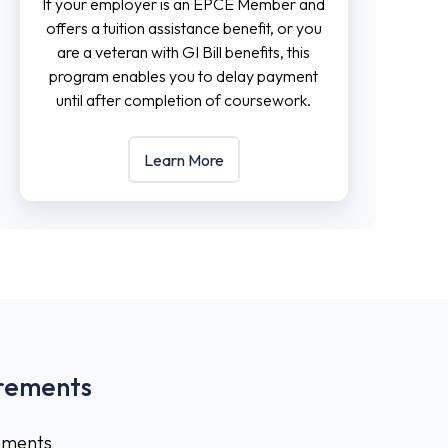
If your employer is an EPCE Member and
offers a tuition assistance benefit, or you
are a veteran with GI Bill benefits, this
program enables you to delay payment
until after completion of coursework.
Learn More
rements
rements