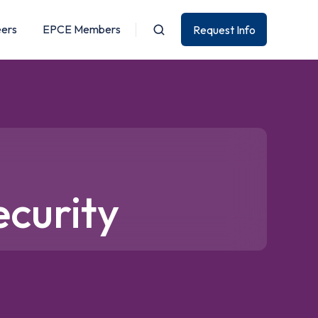
eers
EPCE Members
Request Info
ecurity