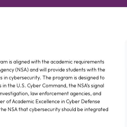
ram is aligned with the academic requirements
Agency (NSA) and will provide students with the
ls in cybersecurity. The program is designed to
s in the U.S. Cyber Command, the NSA’s signal
 Investigation, law enforcement agencies, and
ter of Academic Excellence in Cyber Defense
the NSA that cybersecurity should be integrated