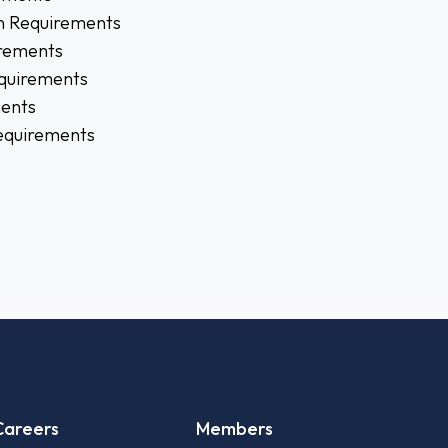
n Requirements
rements
quirements
ments
Requirements
Careers
Members