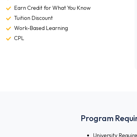
Classes
Earn
Earn Credit for What You Know
Credit
Tuition
Tuition Discount
for
Discount
Work-
Work-Based Learning
What
Based
CPL
CPL
You
Learning
Know
Program Requi
University Requi