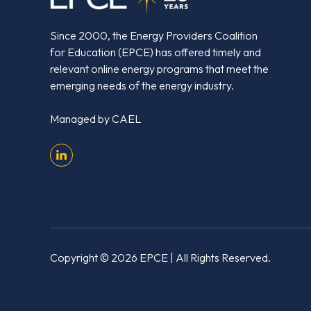
Since 2000, the Energy Providers Coalition
for Education (EPCE) has offered timely and
relevant online energy programs that meet the
emerging needs of the energy industry.
Managed by
CAEL
Copyright © 2026 EPCE
| All Rights Reserved.