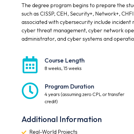
The degree program begins to prepare the stude
such as CISSP, CEH, Security+, Network+, CHFI
associated with cybersecurity include incident
cyber threat management, cyber network opera
administrator, and cyber systems and operatio
Course Length
Course
Length
8 weeks, 15 weeks
Program Duration
Program
Duration
4 years (assuming zero CPL or transfer
credit)
Additional Information
Real-
Real-World Projects