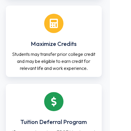
Maximize Credits
Students may transfer prior college credit
and may be eligible to earn credit for
relevant life and work experience.
Tuition Deferral Program