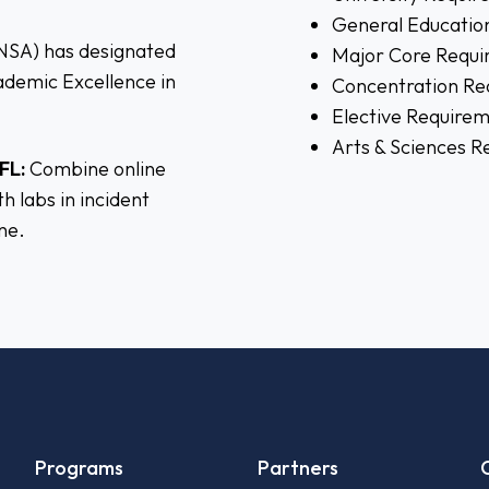
General Educatio
(NSA) has designated
Major Core Requi
cademic Excellence in
Concentration Re
Elective Require
Arts & Sciences 
FL:
Combine online
h labs in incident
ne.
Programs
Partners