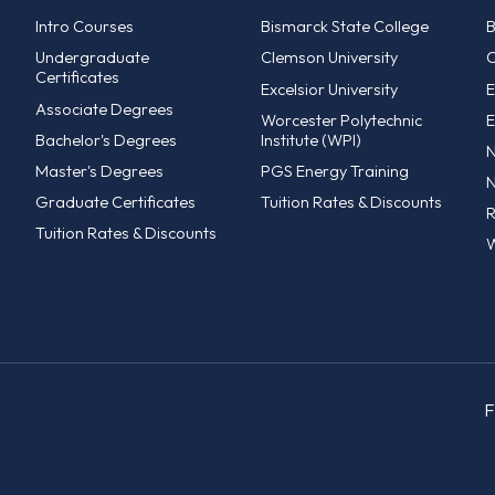
Intro Courses
Bismarck State College
B
Undergraduate
Clemson University
C
Certificates
Excelsior University
E
Associate Degrees
Worcester Polytechnic
E
Bachelor's Degrees
Institute (WPI)
N
Master's Degrees
PGS Energy Training
N
Graduate Certificates
Tuition Rates & Discounts
R
Tuition Rates & Discounts
W
F