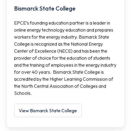
Bismarck State College
EPCE’s founding education partner is a leader in
online energy technology education and prepares
workers for the energy industry. Bismarck State
College is recognized as the National Energy
Center of Excellence (NECE) and has been the
provider of choice for the education of students
and the training of employees in the energy industry
for over 40 years. Bismarck State College is
accredited by the Higher Learning Commission of
the North Central Association of Colleges and
Schools.
View Bismarck State College