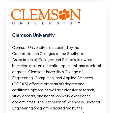
Clemson
University
Clemson University
Clemson University is accredited by the
Commission on Colleges of the Southern
Association of Colleges and Schools to award
bachelor, master, education specialist, and doctoral
degrees. Clemson University's College of
Engineering, Computing, and Applied Sciences
(CECAS) offers more than 60 degree and
certificate options as well as extensive research,
study abroad, and hands-on work experience
opportunities. The Bachelor of Science in Electrical
Engineering program is accredited by the