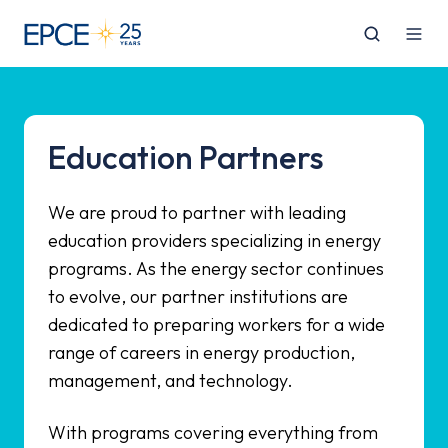
Education Partners
We are proud to partner with leading
education providers specializing in energy
programs. As the energy sector continues
to evolve, our partner institutions are
dedicated to preparing workers for a wide
range of careers in energy production,
management, and technology.
With programs covering everything from