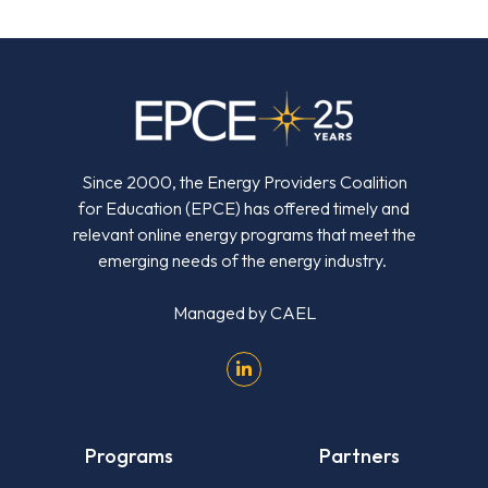
Since 2000, the Energy Providers Coalition
for Education (EPCE) has offered timely and
relevant online energy programs that meet the
emerging needs of the energy industry.
Managed by
CAEL
Programs
Partners