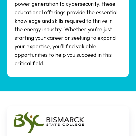
power generation to cybersecurity, these
educational offerings provide the essential
knowledge and skills required to thrive in
the energy industry. Whether you're just
starting your career or seeking to expand
your expertise, you'll find valuable
opportunities to help you succeed in this
critical field.
Bismarck
State
College