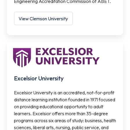
Engineering Accreditation Commission of ABET.
View Clemson University
Excelsior
University
Excelsior University
Excelsior University is an accredited, not-for-profit
distance learning institution founded in 1971 focused
on providing educational opportunity to adult
learners. Excelsior offers more than 35-degree
programs across six areas of study: business, health
sciences, liberal arts, nursing, public service, and