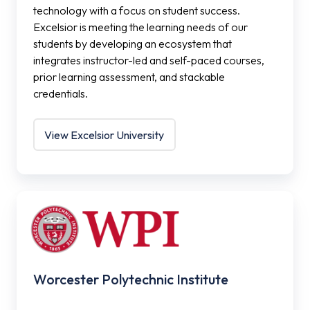
technology with a focus on student success.
Excelsior is meeting the learning needs of our
students by developing an ecosystem that
integrates instructor-led and self-paced courses,
prior learning assessment, and stackable
credentials.
View Excelsior University
Worcester
Polytechnic
Institute
Worcester Polytechnic Institute