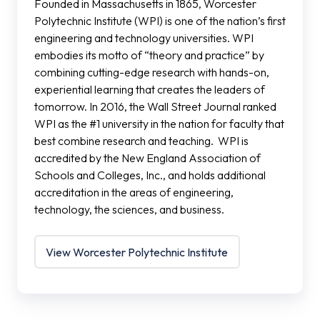
Founded in Massachusetts in 1865, Worcester
Polytechnic Institute (WPI) is one of the nation’s first
engineering and technology universities. WPI
embodies its motto of “theory and practice” by
combining cutting-edge research with hands-on,
experiential learning that creates the leaders of
tomorrow. In 2016, the Wall Street Journal ranked
WPI as the #1 university in the nation for faculty that
best combine research and teaching. WPI is
accredited by the New England Association of
Schools and Colleges, Inc., and holds additional
accreditation in the areas of engineering,
technology, the sciences, and business.
View Worcester Polytechnic Institute