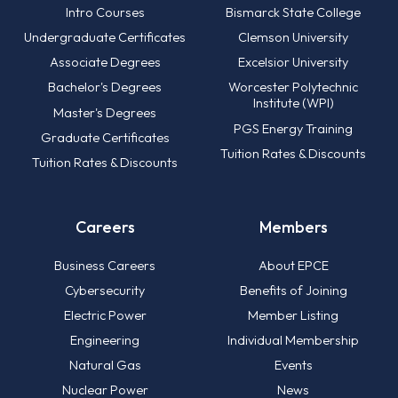
Intro Courses
Bismarck State College
Undergraduate Certificates
Clemson University
Associate Degrees
Excelsior University
Bachelor's Degrees
Worcester Polytechnic
Institute (WPI)
Master's Degrees
PGS Energy Training
Graduate Certificates
Tuition Rates & Discounts
Tuition Rates & Discounts
Careers
Members
Business Careers
About EPCE
Cybersecurity
Benefits of Joining
Electric Power
Member Listing
Engineering
Individual Membership
Natural Gas
Events
Nuclear Power
News