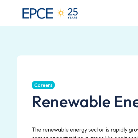
Careers
Renewable En
The renewable energy sector is rapidly gro