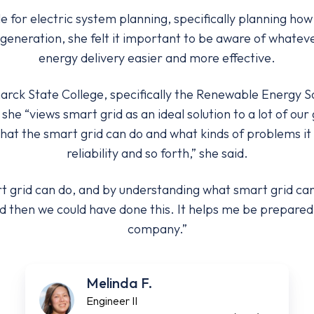
e for electric system planning, specifically planning h
eneration, she felt it important to be aware of whatev
energy delivery easier and more effective.
arck State College, specifically the Renewable Energy So
she “views smart grid as an ideal solution to a lot of ou
hat the smart grid can do and what kinds of problems it w
reliability and so forth,” she said.
 grid can do, and by understanding what smart grid can d
d then we could have done this. It helps me be prepared 
company.”
Melinda F.
Engineer II