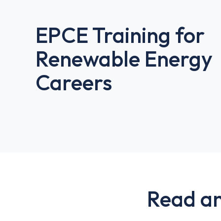
EPCE Training for
Renewable Energy
Careers
Read an