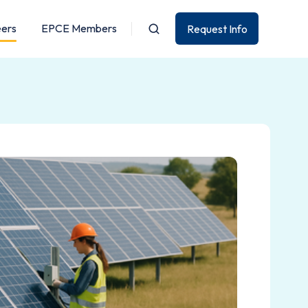
eers
EPCE Members
Request Info