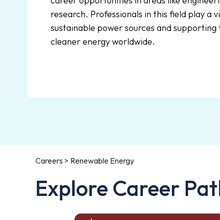
career opportunities in areas like engineeri
research. Professionals in this field play a v
sustainable power sources and supporting t
cleaner energy worldwide.
Careers > Renewable Energy
Explore Career Pat