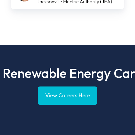
Jacksonville Electric Authority (JEA)
d Renewable Energy Car
View Careers Here