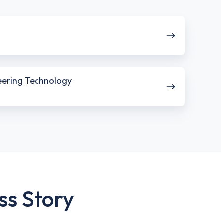
neering Technology
ss Story