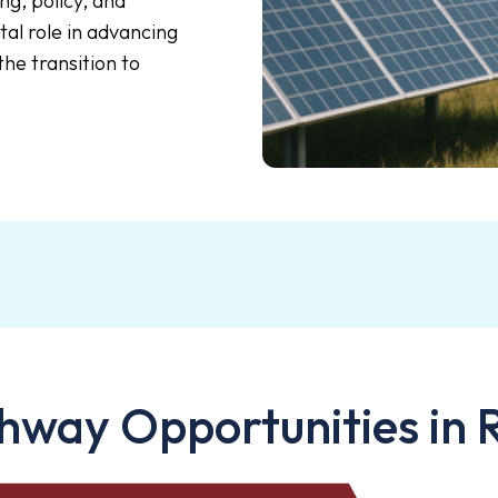
ng, policy, and
ital role in advancing
he transition to
hway Opportunities in