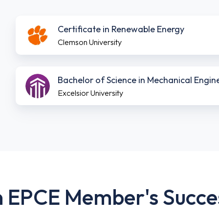
Download
Certificate in Renewable Energy
Brochure
Clemson University
Download
Bachelor of Science in Mechanical Engi
Brochure
Excelsior University
 EPCE Member's Succe