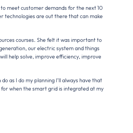
ow to meet customer demands for the next 10
er technologies are out there that can make
urces courses. She felt it was important to
r generation, our electric system and things
ill help solve, improve efficiency, improve
o as I do my planning I’ll always have that
for when the smart grid is integrated at my