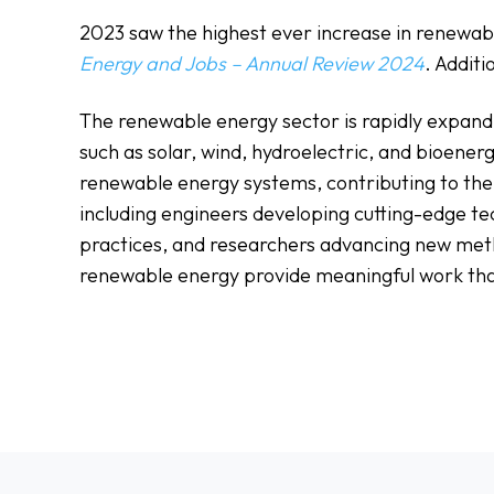
2023 saw the highest ever increase in renewable
Energy and Jobs – Annual Review 2024
. Addit
The renewable energy sector is rapidly expandi
such as solar, wind, hydroelectric, and bioenerg
renewable energy systems, contributing to the 
including engineers developing cutting-edge tec
practices, and researchers advancing new meth
renewable energy provide meaningful work tha