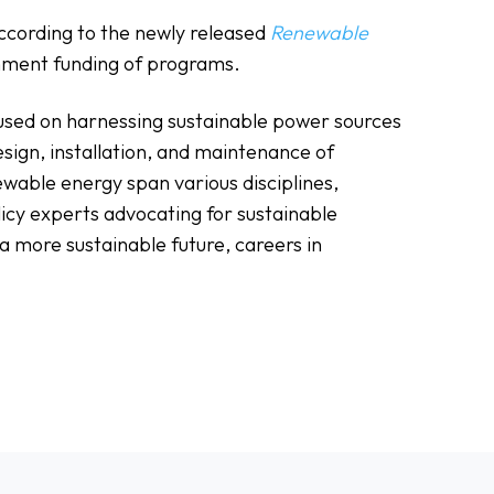
according to the newly released
Renewable
ernment funding of programs.
cused on harnessing sustainable power sources
esign, installation, and maintenance of
ewable energy span various disciplines,
licy experts advocating for sustainable
 more sustainable future, careers in