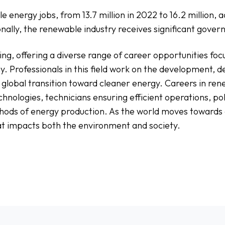
 energy jobs, from 13.7 million in 2022 to 16.2 million, 
ionally, the renewable industry receives significant gov
ng, offering a diverse range of career opportunities fo
y. Professionals in this field work on the development, d
global transition toward cleaner energy. Careers in ren
hnologies, technicians ensuring efficient operations, po
ods of energy production. As the world moves towards a
t impacts both the environment and society.