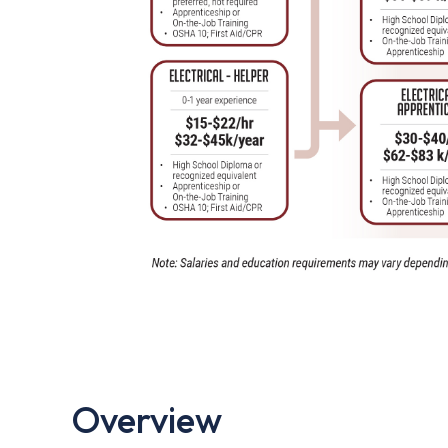
Overview