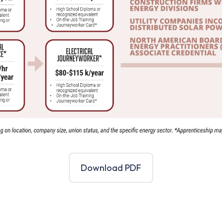
Download PDF