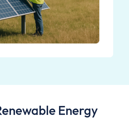
 Renewable Energy