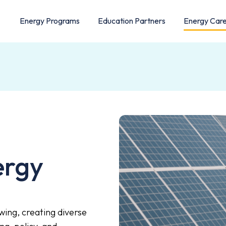
Energy Programs
Education Partners
Energy Car
ergy
wing, creating diverse