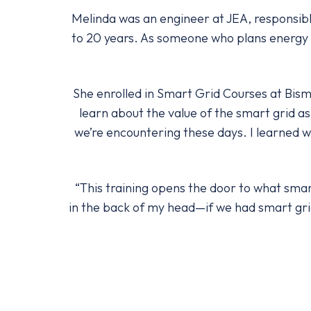
Melinda was an engineer at JEA, responsibl
to 20 years. As someone who plans energy g
She enrolled in Smart Grid Courses at Bism
learn about the value of the smart grid as 
we’re encountering these days. I learned w
“This training opens the door to what smart
in the back of my head—if we had smart gri